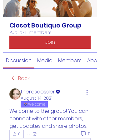
Closet Boutique Group
Public
·
11 members
Join
Discussion
Media
Members
About
Back
theresaossler
August 14, 2021
Welcome
Welcome to the group! You can 
connect with other members, 
get updates and share photos.
0
0