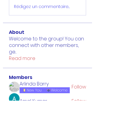
Rédigez un commentaire...
About
Welcome to the group! You can
connect with other members,
ge
...
Read more
Members
Arlinda Barry
Follow
New You
Welcome
Amal Kumar
Follow
Luca Reed
Follow
isabelleg5918
Follow