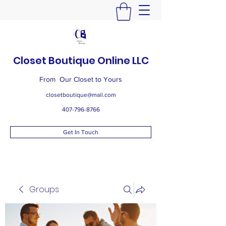
Closet Boutique Online LLC
From Our Closet to Yours
closetboutique@mail.com
407-796-8766
Get In Touch
Groups