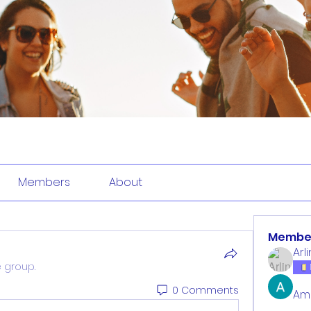
Members
About
Membe
Arl
e group.
0 Comments
Am