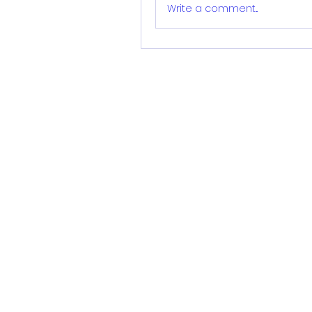
Write a comment...