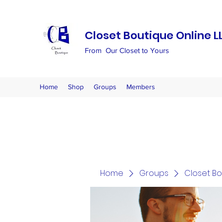
Closet Boutique Online L
From Our Closet to Yours
Home
Shop
Groups
Members
Home
Groups
Closet B