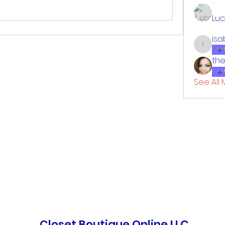
Lu
isa
isabell
the
See All 
Closet Boutique Online LLC