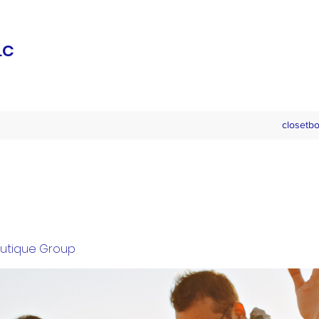
LC
closetb
outique Group