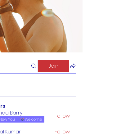
Join
rs
inda Barry
Follow
New You
Welcome
al Kumar
Follow