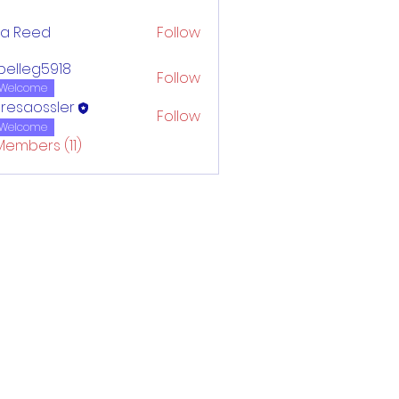
ca Reed
Follow
belleg5918
Follow
eg5918
Welcome
resaossler
Follow
Welcome
Members (11)