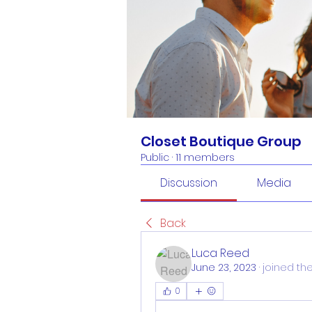
Closet Boutique Group
Public
·
11 members
Discussion
Media
Back
Luca Reed
June 23, 2023
·
joined th
0