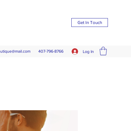
Get In Touch
outique@mail.com
407-796-8766
Log In