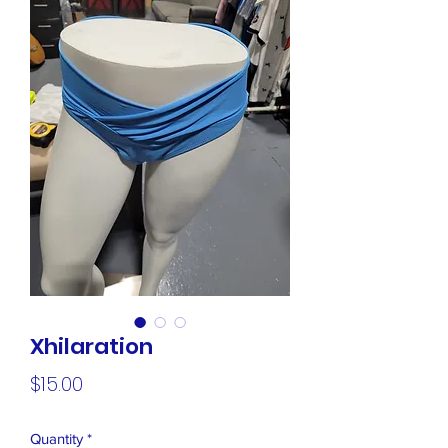
Xhilaration
Price
$15.00
Quantity
*