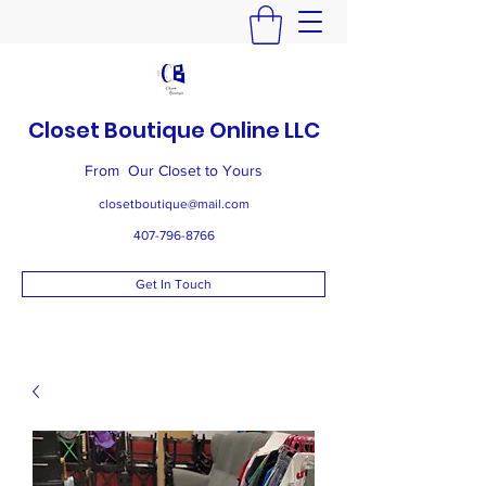
Closet Boutique Online LLC
From Our Closet to Yours
closetboutique@mail.com
407-796-8766
Get In Touch