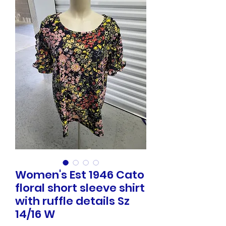
Women's Est 1946 Cato
floral short sleeve shirt
with ruffle details Sz
14/16 W