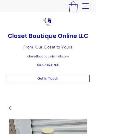
Closet Boutique Online LLC
From Our Closet to Yours
closetboutique@mail.com
407-796-8766
Get In Touch