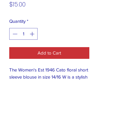
Price
$15.00
Quantity
*
Add to Cart
The Women's Est 1946 Cato floral short
sleeve blouse in size 14/16 W is a stylish
and feminine top perfect for any
occasion. The ruffle accents add a
touch of flair to the black floral pattern,
making it a versatile piece that can be
dressed up or down. The regular size fit
ensures a comfortable and flattering
look, while the brand Est 1946
guarantees quality and classic style.