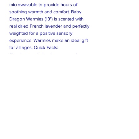
microwavable to provide hours of
soothing warmth and comfort. Baby
Dragon Warmies (13") is scented with
real dried French lavender and perfectly
weighted for a positive sensory
experience. Warmies make an ideal gift
for all ages. Quick Facts:
Simply warm, baby dragon warmies
(13") in a microwave. Soothes, warms,
and comforts.
Scented with real French Lavender.
Chill in a freezer for cooling relief.
Safe for all ages.
Sz 13 × 8 x 6
Closet Boutique Online LLC