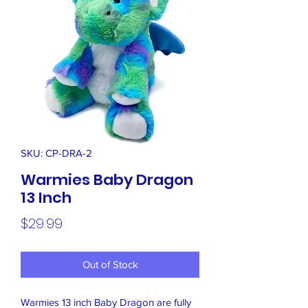
SKU: CP-DRA-2
Warmies Baby Dragon
13 Inch
Price
$29.99
Out of Stock
Warmies 13 inch Baby Dragon are fully