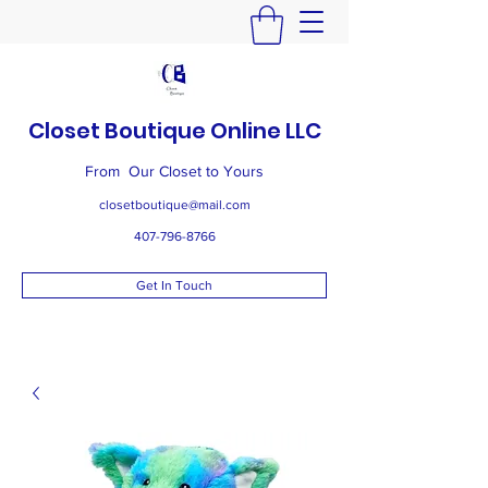
Closet Boutique Online LLC
From Our Closet to Yours
closetboutique@mail.com
407-796-8766
Get In Touch