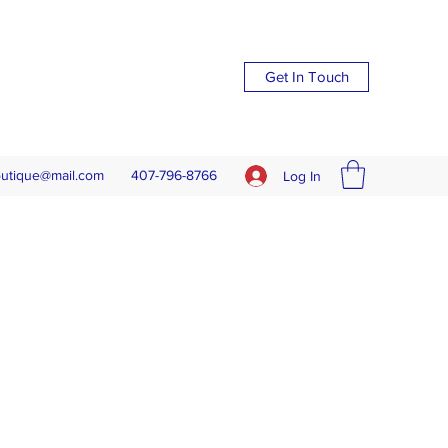
Get In Touch
outique@mail.com
407-796-8766
Log In