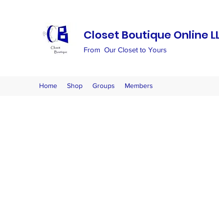
Closet Boutique Online L
From Our Closet to Yours
Home
Shop
Groups
Members