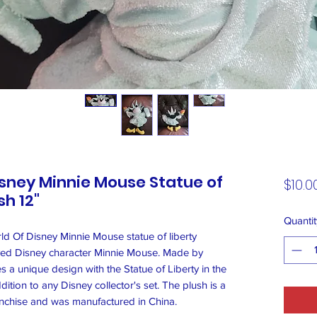
sney Minnie Mouse Statue of
$10.0
h 12"
Quantit
d Of Disney Minnie Mouse statue of liberty
ved Disney character Minnie Mouse. Made by
s a unique design with the Statue of Liberty in the
ition to any Disney collector's set. The plush is a
anchise and was manufactured in China.