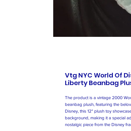
Vtg NYC World Of Di
Liberty Beanbag Plus
The product is a vintage 2000 Worl
beanbag plush, featuring the belo
Disney, this 12" plush toy showcase
background, making it a special add
nostalgic piece from the Disney fr