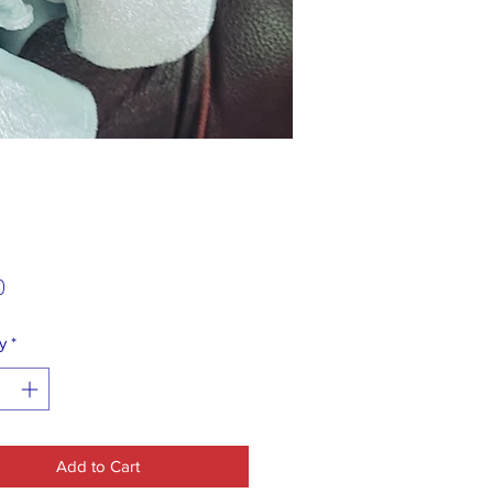
Price
0
y
*
Add to Cart