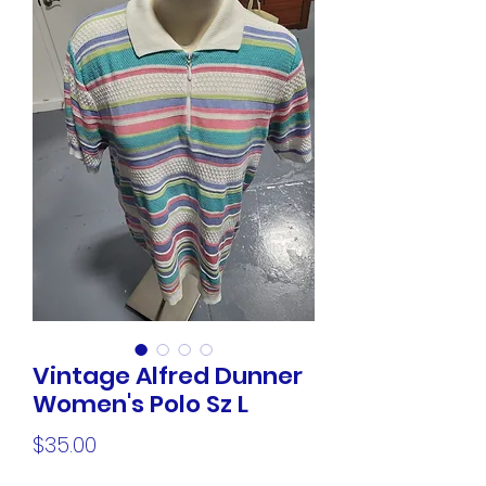
Vintage Alfred Dunner
Women's Polo Sz L
Price
$35.00