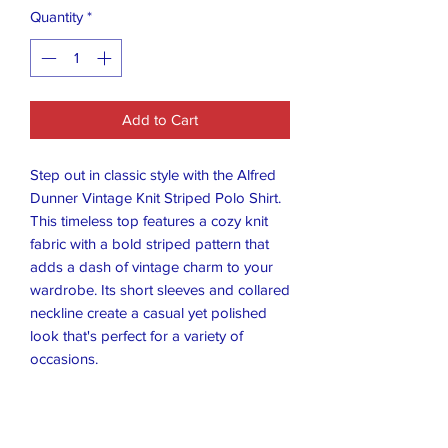
Quantity
*
Add to Cart
Step out in classic style with the Alfred
Dunner Vintage Knit Striped Polo Shirt.
This timeless top features a cozy knit
fabric with a bold striped pattern that
adds a dash of vintage charm to your
wardrobe. Its short sleeves and collared
neckline create a casual yet polished
look that's perfect for a variety of
occasions.
Crafted for comfort and designed to
stand the test of time, this polo shirt
comes in a versatile size large, suited