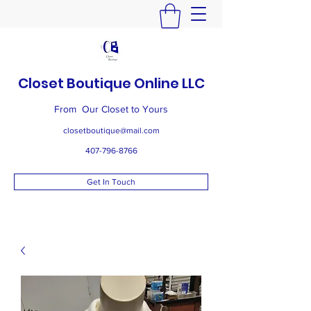
Closet Boutique Online LLC
From Our Closet to Yours
closetboutique@mail.com
407-796-8766
Get In Touch