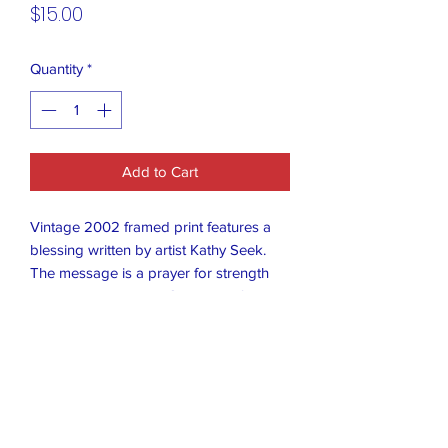
Price
$15.00
Quantity
*
Add to Cart
Vintage 2002 framed print features a
blessing written by artist Kathy Seek.
The message is a prayer for strength
and partnership with God when facing
daily challenges.
Artist: Kathy Seek
Subject: A religious blessing or prayer
Message: "Lord, help me remember that
nothing will happen today that we can't
handle together."