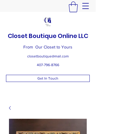
Closet Boutique Online LLC
From Our Closet to Yours
closetboutique@mail.com
407-796-8766
Get In Touch