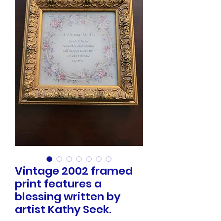
Vintage 2002 framed
print features a
blessing written by
artist Kathy Seek.