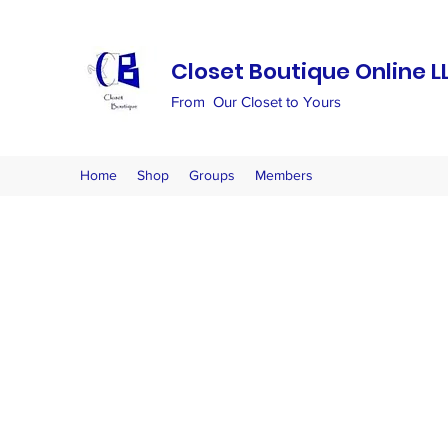
Closet Boutique Online L
From Our Closet to Yours
Home
Shop
Groups
Members