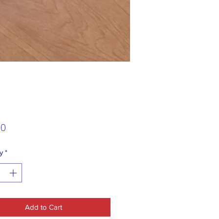
Price
00
y
*
Add to Cart