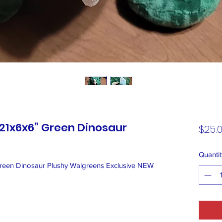
21x6x6” Green Dinosaur
$25.
Quantit
en Dinosaur Plushy Walgreens Exclusive NEW