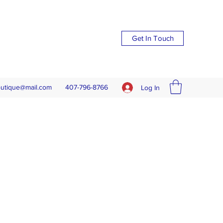
Get In Touch
outique@mail.com
407-796-8766
Log In