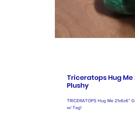
Triceratops Hug Me 
Plushy
TRICERATOPS Hug Me 21x6x6” Gre
w/ Tag!