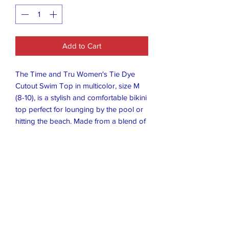
Add to Cart
The Time and Tru Women's Tie Dye
Cutout Swim Top in multicolor, size M
(8-10), is a stylish and comfortable bikini
top perfect for lounging by the pool or
hitting the beach. Made from a blend of
polyester, nylon, and spandex, this
halter-neck top is machine washable for
easy care. Featuring a tie dye pattern
and cutout detail, it is a trendy addition
to any woman's swimwear collection.
The Time and Tru brand ensures quality
and durability, making this swim top a
great choice for any summer outing.