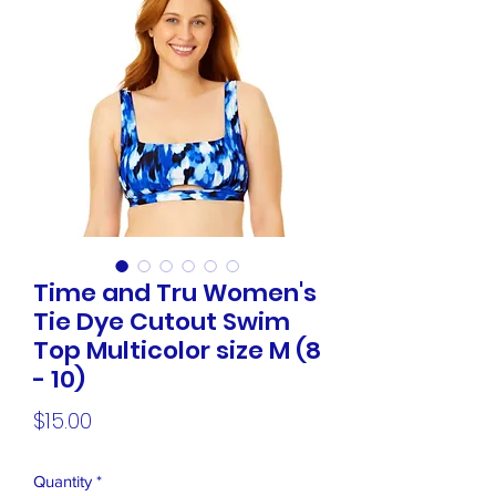
Time and Tru Women's
Tie Dye Cutout Swim
Top Multicolor size M (8
- 10)
Price
$15.00
Quantity
*