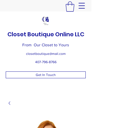
Closet Boutique Online LLC
From Our Closet to Yours
closetboutique@mail.com
407-796-8766
Get In Touch