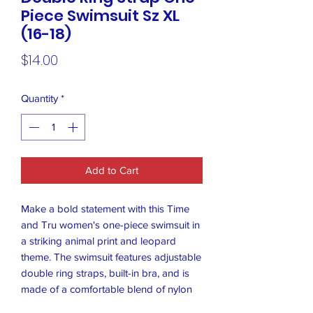
Piece Swimsuit Sz XL
(16-18)
Price
$14.00
Quantity
*
Add to Cart
Make a bold statement with this Time
and Tru women's one-piece swimsuit in
a striking animal print and leopard
theme. The swimsuit features adjustable
double ring straps, built-in bra, and is
made of a comfortable blend of nylon
and spandex materials. It is machine