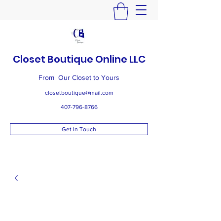
Closet Boutique Online LLC
From Our Closet to Yours
closetboutique@mail.com
407-796-8766
Get In Touch