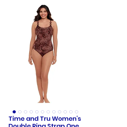
Time and Tru Women's
Double Ring Strap One