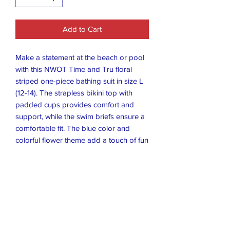
Add to Cart
Make a statement at the beach or pool
with this NWOT Time and Tru floral
striped one-piece bathing suit in size L
(12-14). The strapless bikini top with
padded cups provides comfort and
support, while the swim briefs ensure a
comfortable fit. The blue color and
colorful flower theme add a touch of fun
to your swimwear collection.
Crafted from a combination of nylon
and spandex, this swimsuit is both
durable and stretchy. The striped
pattern adds texture and style to your
overall look. Whether you're lounging
by the pool or taking a dip in the ocean,