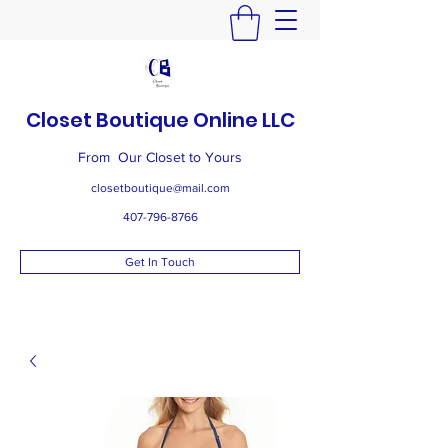
Closet Boutique Online LLC
From Our Closet to Yours
closetboutique@mail.com
407-796-8766
Get In Touch