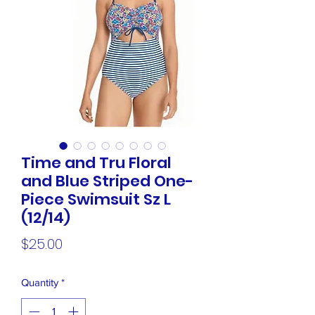
Time and Tru Floral
and Blue Striped One-
Piece Swimsuit Sz L
(12/14)
Price
$25.00
Quantity
*