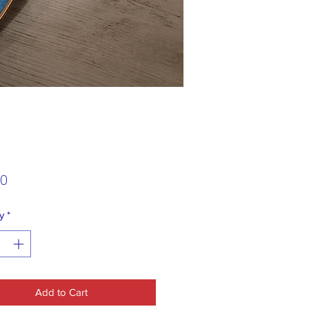
Price
00
y
*
Add to Cart