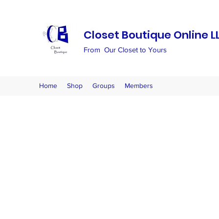
Closet Boutique Online L
From Our Closet to Yours
Home
Shop
Groups
Members