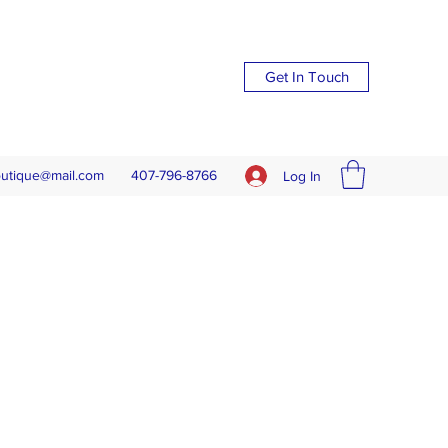
Get In Touch
outique@mail.com
407-796-8766
Log In