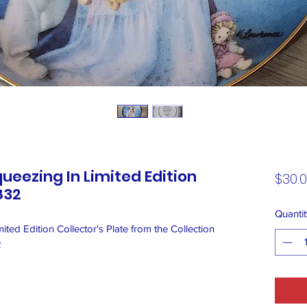
ueezing In Limited Edition
$30.
832
Quantit
ted Edition Collector's Plate from the Collection
2