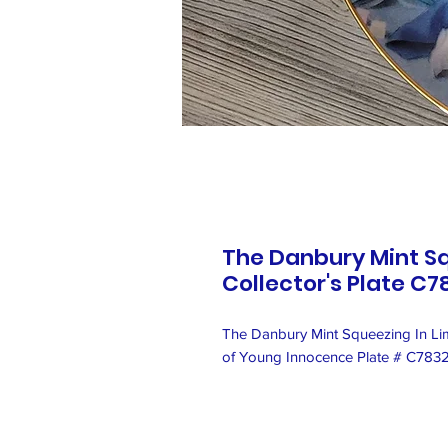
The Danbury Mint Sq
Collector's Plate C7
The Danbury Mint Squeezing In Limi
of Young Innocence Plate # C783