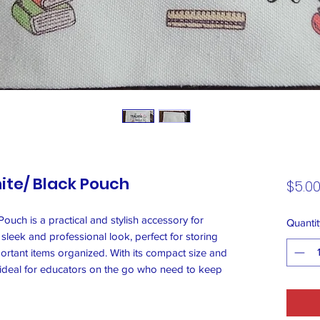
ite/ Black Pouch
$5.0
ouch is a practical and stylish accessory for
Quantit
 sleek and professional look, perfect for storing
rtant items organized. With its compact size and
s ideal for educators on the go who need to keep