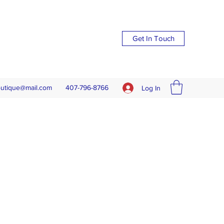
Get In Touch
outique@mail.com
407-796-8766
Log In