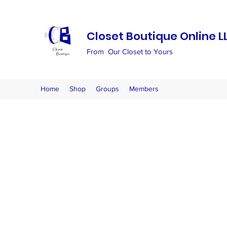
Closet Boutique Online L
From Our Closet to Yours
Home
Shop
Groups
Members