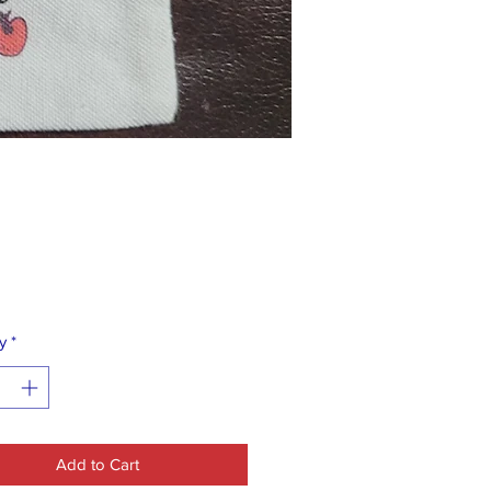
Price
0
y
*
Add to Cart