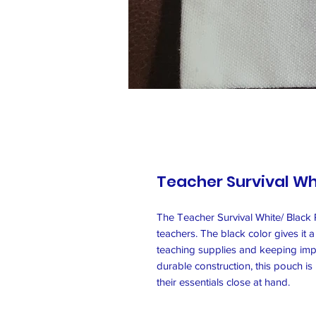
Teacher Survival Wh
The Teacher Survival White/ Black P
teachers. The black color gives it a
teaching supplies and keeping impo
durable construction, this pouch i
their essentials close at hand.