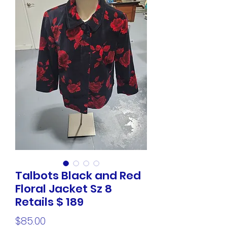
Talbots Black and Red
Floral Jacket Sz 8
Retails $ 189
Price
$85.00