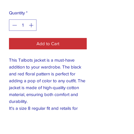
Quantity
*
Add to Cart
This Talbots jacket is a must-have
addition to your wardrobe. The black
and red floral pattern is perfect for
adding a pop of color to any outfit. The
jacket is made of high-quality cotton
material, ensuring both comfort and
durability.
It's a size 8 regular fit and retails for
$189, so it's a great deal. The jacket is
perfect for women who want to stay
stylish and comfortable at the same