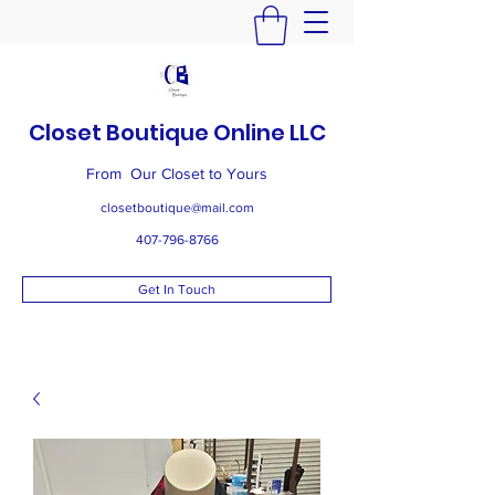
Closet Boutique Online LLC
From Our Closet to Yours
closetboutique@mail.com
407-796-8766
Get In Touch