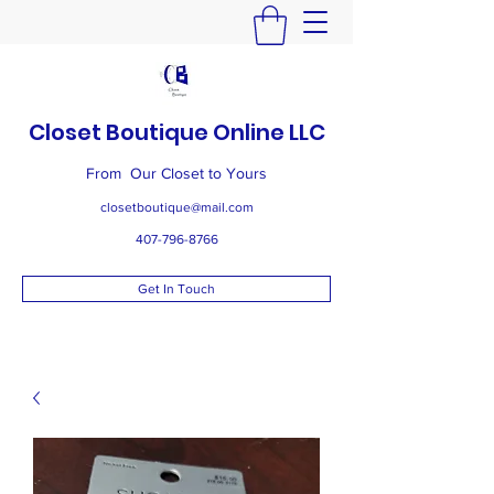
Closet Boutique Online LLC
From Our Closet to Yours
closetboutique@mail.com
407-796-8766
Get In Touch