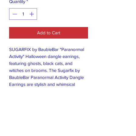
Quantity
*
Add to Cart
SUGARFIX by BaubleBar "Paranormal
Activity" Halloween dangle earrings,
featuring ghosts, black cats, and
witches on brooms. The Sugarfix by
BaubleBar Paranormal Activity Dangle
Earrings are stylish and whimsical
earrings designed to make a statement.
Made by the popular brand BaubleBar,
these dangle earrings feature a fun and
playful design inspired by the theme of
paranormal activity. Perfect for adding a
touch of quirky charm to any outfit,
these earrings are a fashionable