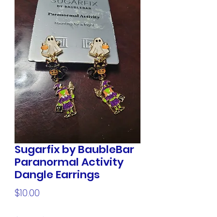
Sugarfix by BaubleBar
Paranormal Activity
Dangle Earrings
Price
$10.00