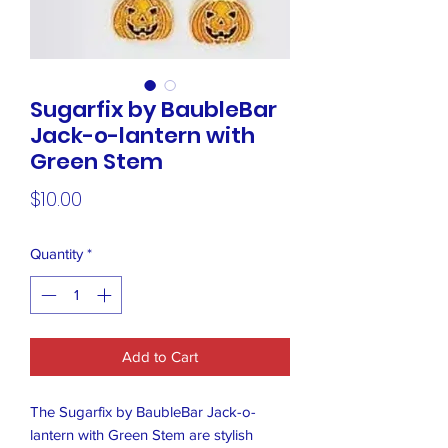
Sugarfix by BaubleBar
Jack-o-lantern with
Green Stem
Price
$10.00
Quantity
*
Add to Cart
The Sugarfix by BaubleBar Jack-o-
lantern with Green Stem are stylish