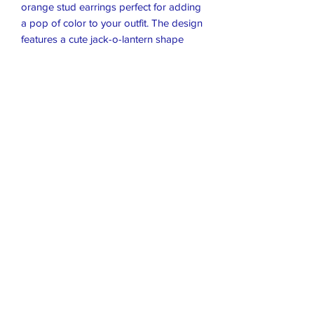
orange stud earrings perfect for adding
a pop of color to your outfit. The design
features a cute jack-o-lantern shape
with a green stem, adding a fun and
festive touch to your ensemble. These
earrings are a trendy and versatile
accessory that will complement a variety
of looks.
Closet Boutique Online LLC
closetboutique@mail.com
407-796-8766
©2019 by Closet Boutique Online Inc. Proudly created
with Wix.com