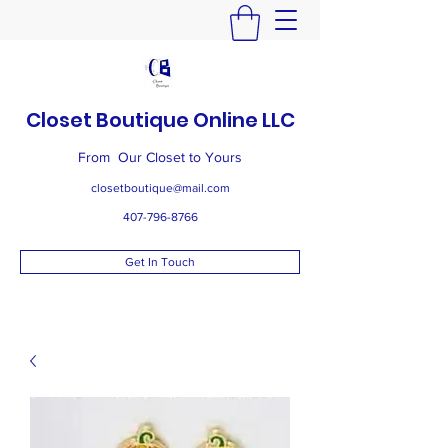
Closet Boutique Online LLC
From Our Closet to Yours
closetboutique@mail.com
407-796-8766
Get In Touch