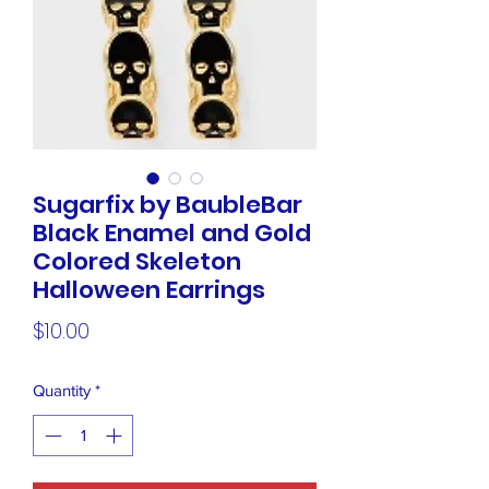
Sugarfix by BaubleBar
Black Enamel and Gold
Colored Skeleton
Halloween Earrings
Price
$10.00
Quantity
*