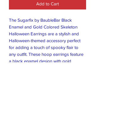
Add to Cart
The Sugarfix by BaubleBar Black
Enamel and Gold Colored Skeleton
Halloween Earrings are a stylish and
Halloween-themed accessory perfect
for adding a touch of spooky flair to
any outfit. These hoop earrings feature
a black enamel design with gold
accents, making them a versatile and
eye-catching choice for those looking to
showcase their love for Halloween. The
unique design and high-quality
craftsmanship of these earrings make
them a must-have addition to any
jewelry collection.