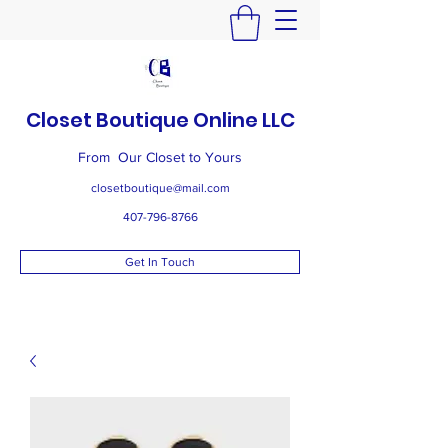
Closet Boutique Online LLC
From Our Closet to Yours
closetboutique@mail.com
407-796-8766
Get In Touch