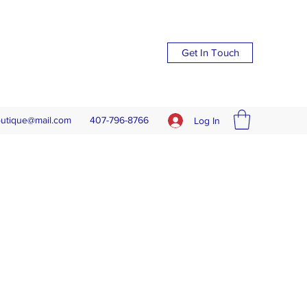
Get In Touch
outique@mail.com
407-796-8766
Log In