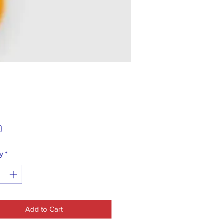
Price
0
y
*
Add to Cart