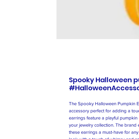
Spooky Halloween p
#HalloweenAccesso
The Spooky Halloween Pumpkin Ea
accessory perfect for adding a tou
earrings feature a playful pumpkin
your jewelry collection. The brand 
these earrings a must-have for any