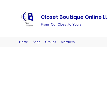
Closet Boutique Online L
From Our Closet to Yours
Home
Shop
Groups
Members