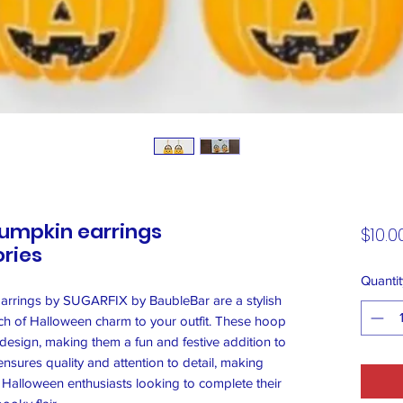
umpkin earrings
$10.0
ries
Quantit
rrings by SUGARFIX by BaubleBar are a stylish
ch of Halloween charm to your outfit. These hoop
 design, making them a fun and festive addition to
ensures quality and attention to detail, making
 Halloween enthusiasts looking to complete their