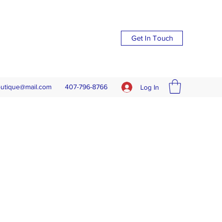
Get In Touch
outique@mail.com
407-796-8766
Log In