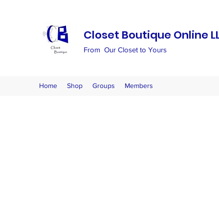
Closet Boutique Online L
From Our Closet to Yours
Home
Shop
Groups
Members