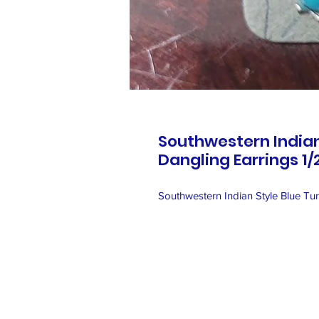
Southwestern Indian
Dangling Earrings 1/
Southwestern Indian Style Blue Tur