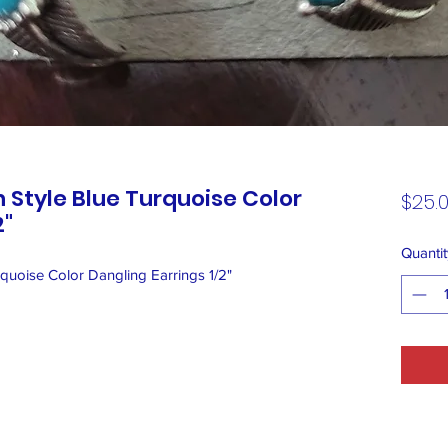
 Style Blue Turquoise Color
$25.
2"
Quantit
quoise Color Dangling Earrings 1/2"