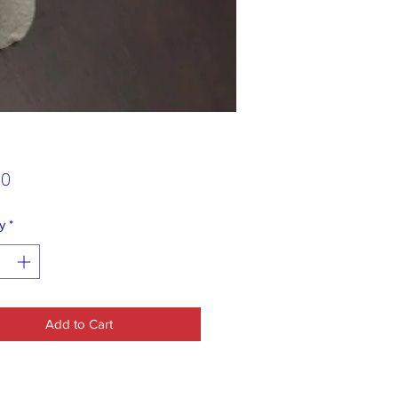
Price
00
y
*
Add to Cart