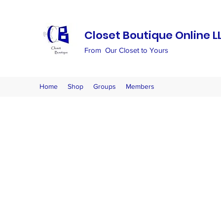
Closet Boutique Online L
From Our Closet to Yours
Home
Shop
Groups
Members