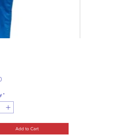
Price
0
y
*
Add to Cart