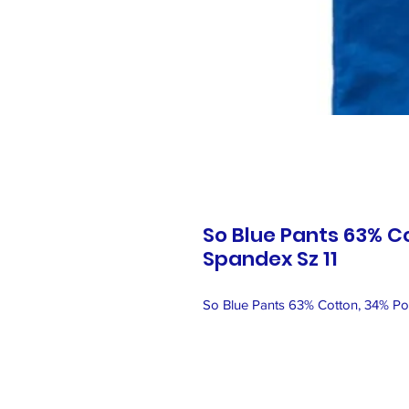
So Blue Pants 63% C
Spandex Sz 11
So Blue Pants 63% Cotton, 34% Pol