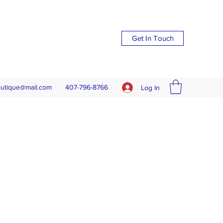
Get In Touch
outique@mail.com
407-796-8766
Log In