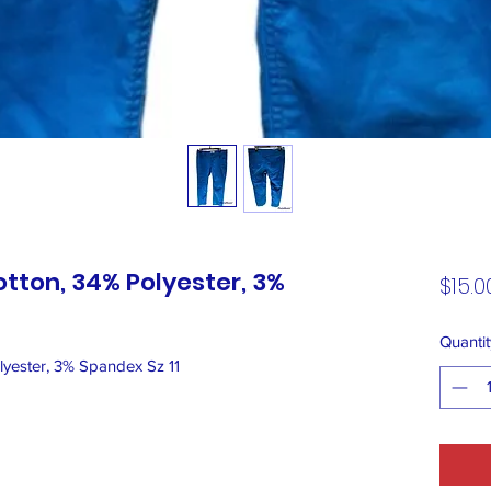
otton, 34% Polyester, 3%
$15.0
Quantit
yester, 3% Spandex Sz 11