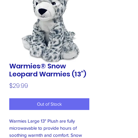
Warmies® Snow
Leopard Warmies (13")
Price
$29.99
Out of Stock
Warmies Large 13" Plush are fully
microwavable to provide hours of
soothing warmth and comfort. Snow