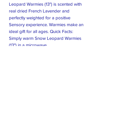
Leopard Warmies (13") is scented with
real dried French Lavender and
perfectly weighted for a positive
Sensory experience. Warmies make an
ideal gift for all ages. Quick Facts:
Simply warm Snow Leopard Warmies
(13") in a microwave
Soothes, warms and comforts
Scented with real French Lavender
Chill in a freezer for cooling relief
Safe for all ages
Dimensions: 13" x 8" x 6"
Weight: 2 lbs
Closet Boutique Online LLC