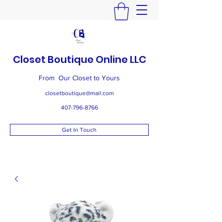
Closet Boutique Online LLC
From Our Closet to Yours
closetboutique@mail.com
407-796-8766
Get In Touch