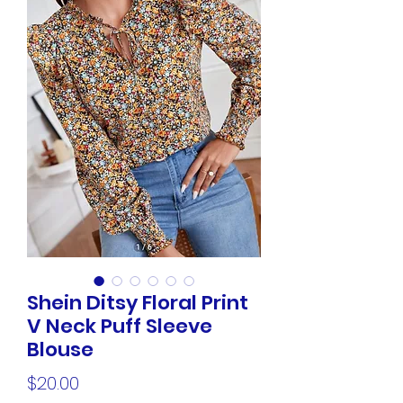
Shein Ditsy Floral Print
V Neck Puff Sleeve
Blouse
Price
$20.00