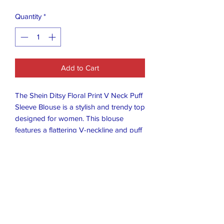
Quantity
*
Add to Cart
The Shein Ditsy Floral Print V Neck Puff
Sleeve Blouse is a stylish and trendy top
designed for women. This blouse
features a flattering V-neckline and puff
sleeves, adding a touch of elegance to
the floral pattern. The tie closure adds a
unique detail to the design, making it a
versatile piece that can be dressed up
or down for any occasion. Made by the
popular brand SheIn, this blouse is a
must-have for any fashion-forward
wardrobe.