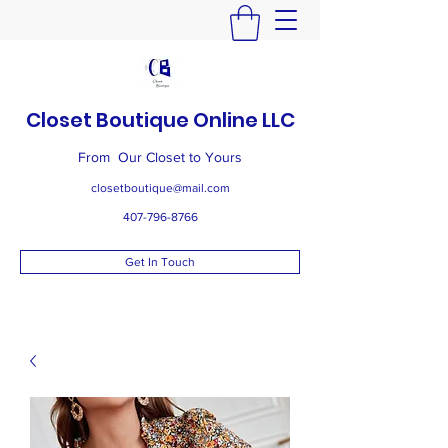
Closet Boutique Online LLC
From Our Closet to Yours
closetboutique@mail.com
407-796-8766
Get In Touch