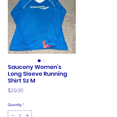
Saucony Women's
Long Sleeve Running
Shirt Sz M
Price
$29.00
Quantity
*