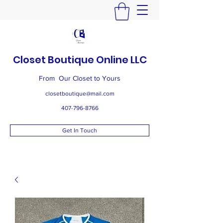
Closet Boutique Online LLC
From Our Closet to Yours
closetboutique@mail.com
407-796-8766
Get In Touch