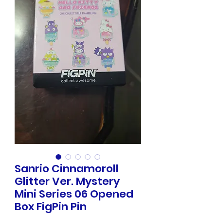
Sanrio Cinnamoroll
Glitter Ver. Mystery
Mini Series 06 Opened
Box FigPin Pin