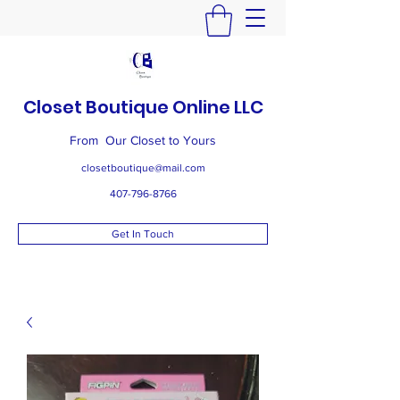
Closet Boutique Online LLC
From Our Closet to Yours
closetboutique@mail.com
407-796-8766
Get In Touch