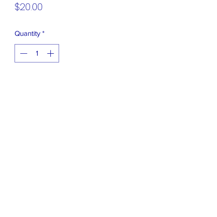
Price
$20.00
Quantity
*
Add to Cart
FiGPiN - Hello Kitty and Friends Series
6 - Glitter Cinnamoroll Series: 6
Uncommon - Glitter Variant
Closet Boutique Online LLC
closetboutique@mail.com