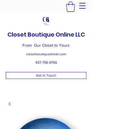
Closet Boutique Online LLC
From Our Closet to Yours
closetboutique@mail.com
407-796-8766
Get In Touch