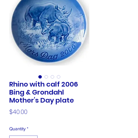
Rhino with calf 2006
Bing & Grondahl
Mother's Day plate
Price
$40.00
Quantity
*