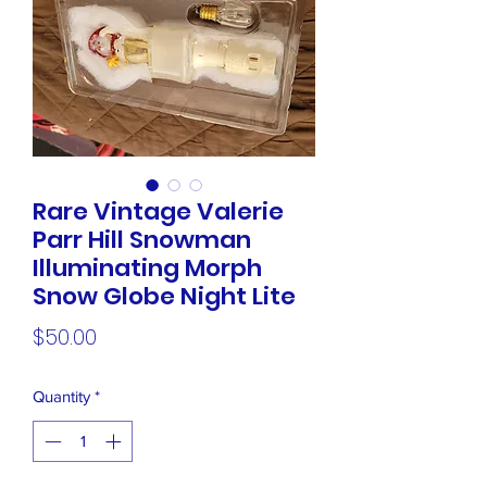
Rare Vintage Valerie
Parr Hill Snowman
Illuminating Morph
Snow Globe Night Lite
Price
$50.00
Quantity
*