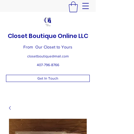
Closet Boutique Online LLC
From Our Closet to Yours
closetboutique@mail.com
407-796-8766
Get In Touch