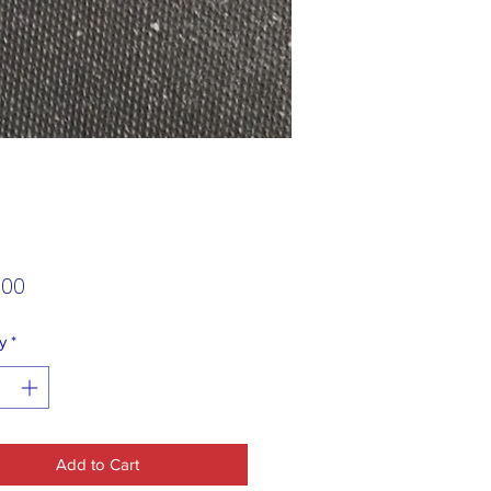
Price
.00
y
*
Add to Cart