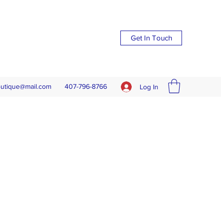
Get In Touch
outique@mail.com
407-796-8766
Log In