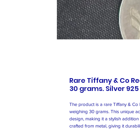
Rare Tiffany & Co R
30 grams. Silver 925
The product is a rare Tiffany & Co
weighing 30 grams. This unique ac
design, making it a stylish additio
crafted from metal, giving it durabil