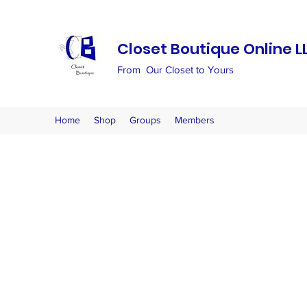
Closet Boutique Online L
From Our Closet to Yours
Home
Shop
Groups
Members