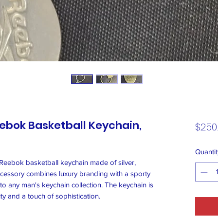
eebok Basketball Keychain,
$250
Quantit
 Reebok basketball keychain made of silver,
cessory combines luxury branding with a sporty
n to any man's keychain collection. The keychain is
ity and a touch of sophistication.