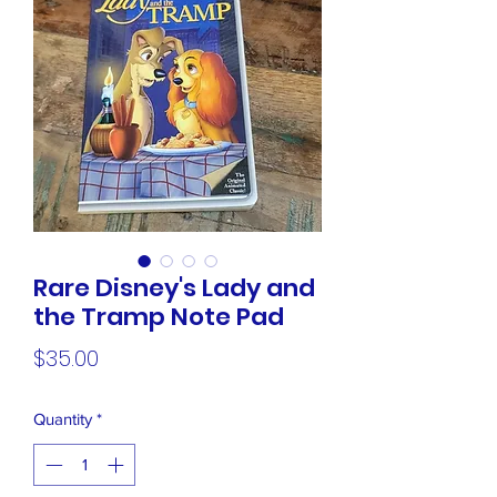
Rare Disney's Lady and
the Tramp Note Pad
Price
$35.00
Quantity
*