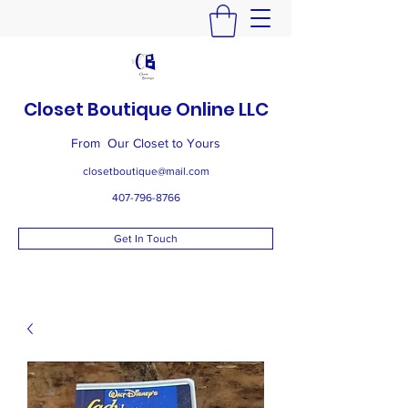
Closet Boutique Online LLC
From Our Closet to Yours
closetboutique@mail.com
407-796-8766
Get In Touch