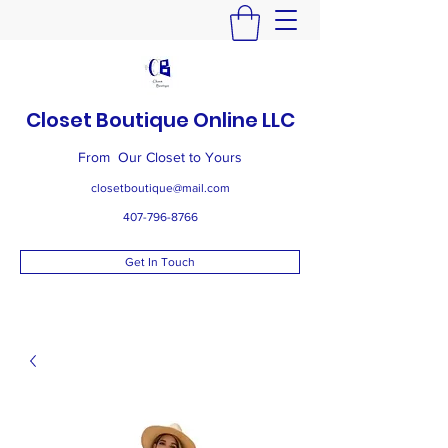
Closet Boutique Online LLC
From Our Closet to Yours
closetboutique@mail.com
407-796-8766
Get In Touch