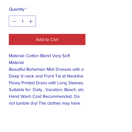
Quantity
*
Add to Cart
Material: Cotton Blend Very Soft
Material
Beautiful Bohemian Midi Dresses with a
Deep V-neck and Front Tie at Neckline
Flowy Printed Dress with Long Sleeves,
Suitable for: Daily , Vacation, Beach, etc.
Hand Wash Cold Recommended. Do
not tumble dry! The clothes may have
wrinkles after a long time transport
extrusion. It is recommended to use a
steam ironing machine to iron before
trying on!Description