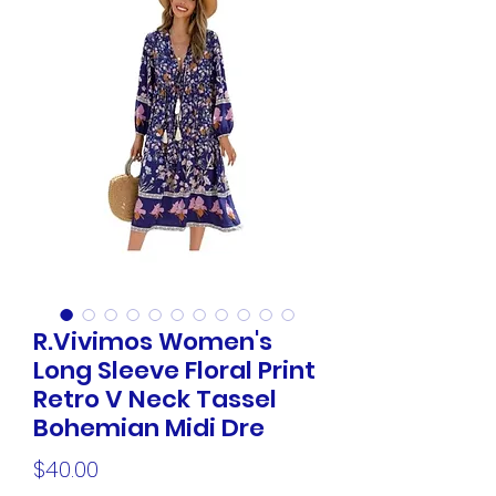
R.Vivimos Women's
Long Sleeve Floral Print
Retro V Neck Tassel
Bohemian Midi Dre
Price
$40.00