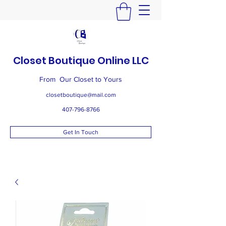
Closet Boutique Online LLC
From Our Closet to Yours
closetboutique@mail.com
407-796-8766
Get In Touch