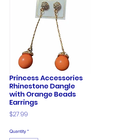
Princess Accessories
Rhinestone Dangle
with Orange Beads
Earrings
Price
$27.99
Quantity
*