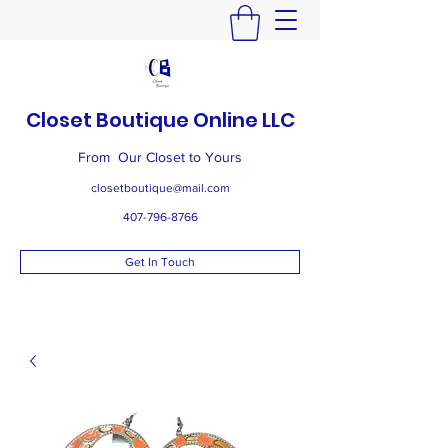
Closet Boutique Online LLC
From Our Closet to Yours
closetboutique@mail.com
407-796-8766
Get In Touch