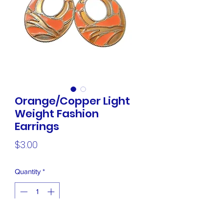
Orange/Copper Light
Weight Fashion
Earrings
Price
$3.00
Quantity
*