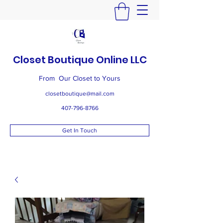
Closet Boutique Online LLC
From Our Closet to Yours
closetboutique@mail.com
407-796-8766
Get In Touch