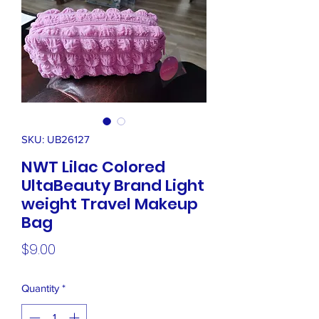
SKU: UB26127
NWT Lilac Colored
UltaBeauty Brand Light
weight Travel Makeup
Bag
Price
$9.00
Quantity
*