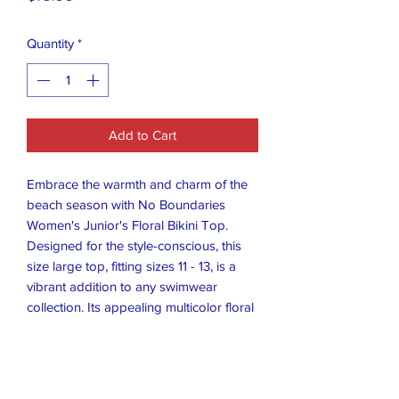
Quantity
*
Add to Cart
Embrace the warmth and charm of the
beach season with No Boundaries
Women's Junior's Floral Bikini Top.
Designed for the style-conscious, this
size large top, fitting sizes 11 - 13, is a
vibrant addition to any swimwear
collection. Its appealing multicolor floral
pattern delivers a splash of color and a
touch of nature-inspired elegance.
Crafted to meet the needs of the
fashion-forward juniors, this bikini top