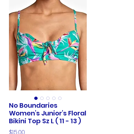
No Boundaries
Women's Junior's Floral
Bikini Top Sz L ( 11 - 13 )
Price
$15.00