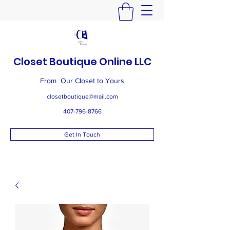
Closet Boutique Online LLC
From Our Closet to Yours
closetboutique@mail.com
407-796-8766
Get In Touch