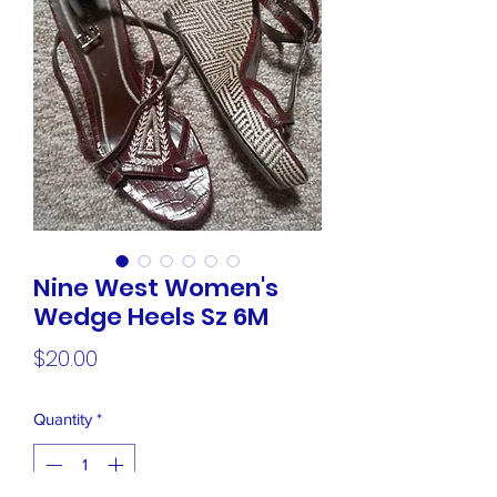
Nine West Women's
Wedge Heels Sz 6M
Price
$20.00
Quantity
*