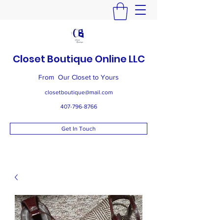
Closet Boutique Online LLC
From Our Closet to Yours
closetboutique@mail.com
407-796-8766
Get In Touch