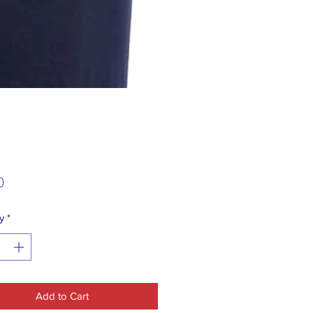
Price
0
y
*
Add to Cart