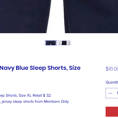
avy Blue Sleep Shorts, Size
$16.0
Quantit
 Shorts, Size XL Retail $ 32.
t, jersey sleep shorts from Members Only.