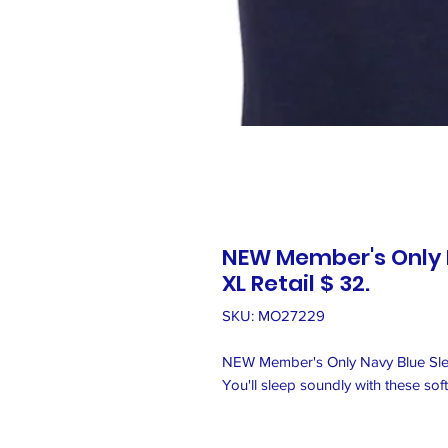
NEW Member's Only N
XL Retail $ 32.
SKU: MO27229
NEW Member's Only Navy Blue Sleep
You'll sleep soundly with these sof