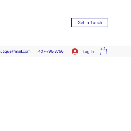
Get In Touch
outique@mail.com
407-796-8766
Log In