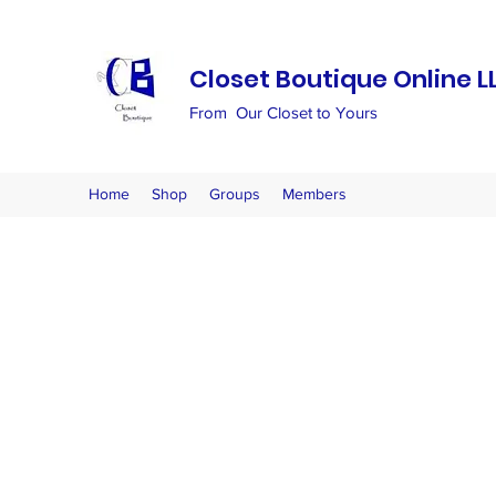
Closet Boutique Online L
From Our Closet to Yours
Home
Shop
Groups
Members