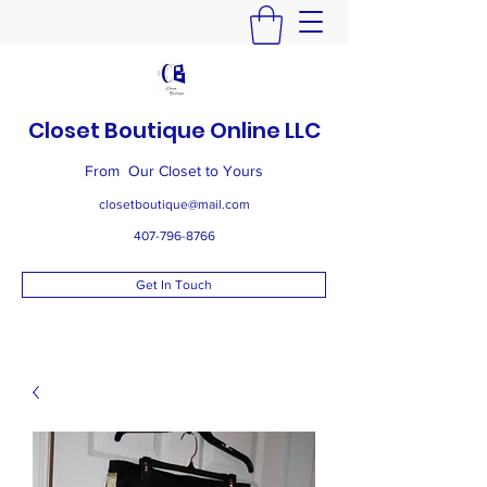
Closet Boutique Online LLC
From Our Closet to Yours
closetboutique@mail.com
407-796-8766
Get In Touch