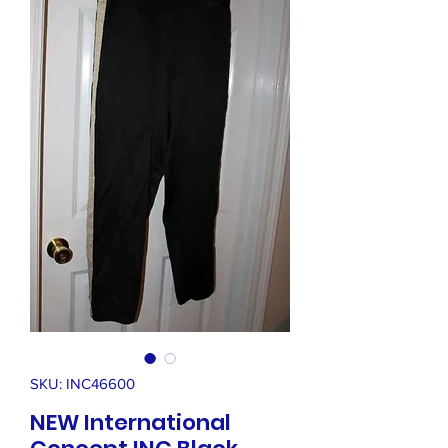
SKU: INC46600
NEW International