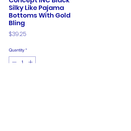
Concept INC Black
Silky Like Pajama
Bottoms With Gold
Bling
Price
$39.25
Quantity
*
Add to Cart
NEW International Concept INC Black
Silky Like Pajama Bottoms With Gold
Bling Sides, Size Large Retails $ 79.50