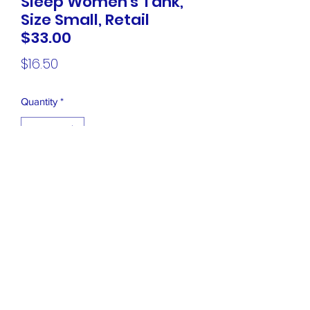
Sleep Women's Tank,
Size Small, Retail
$33.00
Price
$16.50
Quantity
*
Add to Cart
NEW Hue Drop Dot Sleep Women's
Tank, Size Small, Retail $33.00
Closet Boutique Online LLC