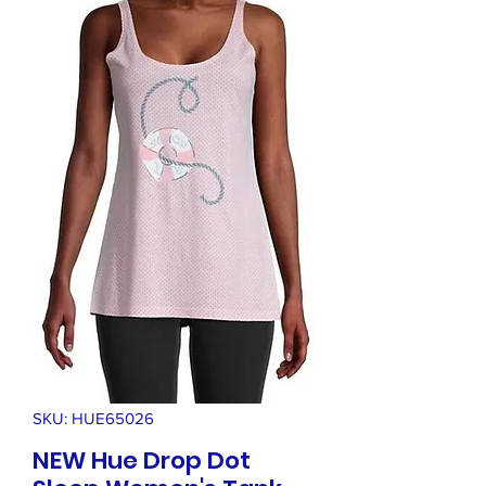
SKU: HUE65026
NEW Hue Drop Dot