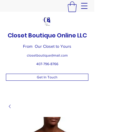
Closet Boutique Online LLC
From Our Closet to Yours
closetboutique@mail.com
407-796-8766
Get In Touch