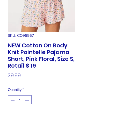
SKU: CO96567
NEW Cotton On Body
Knit Pointelle Pajama
Short, Pink Floral, Size S,
Retail $ 19
Price
$9.99
Quantity
*