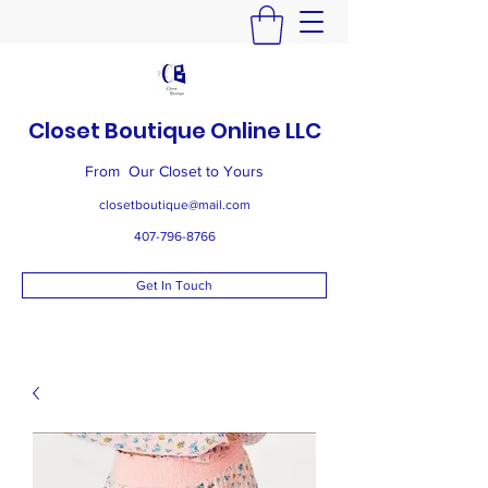
Closet Boutique Online LLC
From Our Closet to Yours
closetboutique@mail.com
407-796-8766
Get In Touch