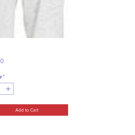
Price
00
y
*
Add to Cart