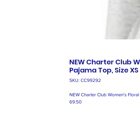
NEW Charter Club W
Pajama Top, Size XS
SKU: CC99292
NEW Charter Club Women's Floral 
69.50