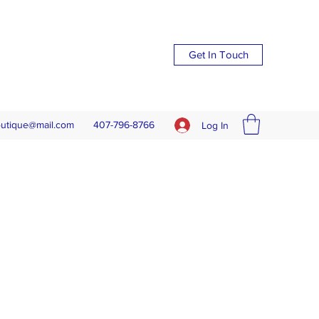
Get In Touch
outique@mail.com
407-796-8766
Log In