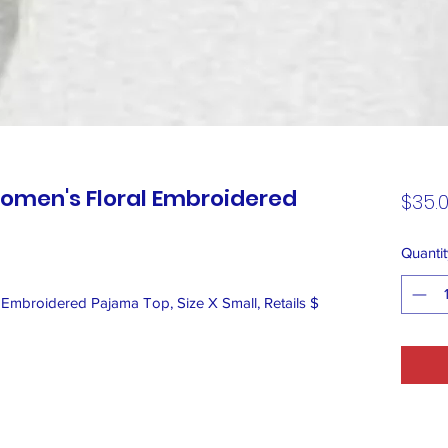
omen's Floral Embroidered
$35.
Quantit
Embroidered Pajama Top, Size X Small, Retails $