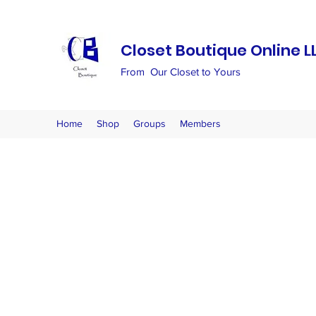
Closet Boutique Online L
From Our Closet to Yours
Home
Shop
Groups
Members