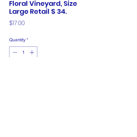
Floral Vineyard, Size
Large Retail $ 34.
Price
$17.00
Quantity
*
Add to Cart
NEW Charter Club Short Sleeve Top,
Grey Floral Vineyard, Size Large Retail
$ 34.99
Closet Boutique Online LLC