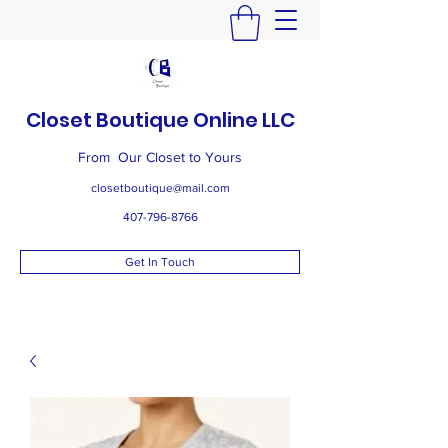
Closet Boutique Online LLC
From Our Closet to Yours
closetboutique@mail.com
407-796-8766
Get In Touch