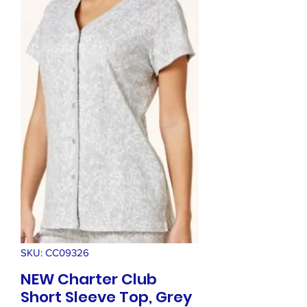
SKU: CC09326
NEW Charter Club
Short Sleeve Top, Grey