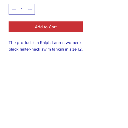
Add to Cart
The product is a Ralph Lauren women's
black halter-neck swim tankini in size 12.
This tankini features a halter strap and
is designed specifically for women's
swimwear. The black color adds a
classic touch to the stylish and timeless
design of the tankini, making it a
versatile and flattering option for a
variety of body types.
Closet Boutique Online LLC