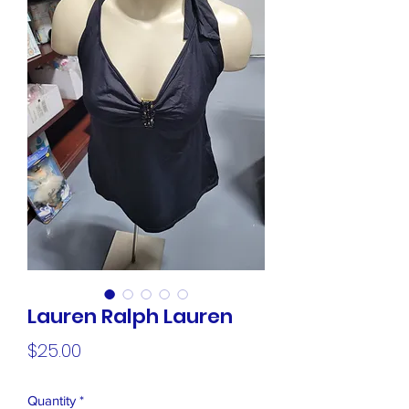
Lauren Ralph Lauren
Price
$25.00
Quantity
*