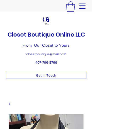
Closet Boutique Online LLC
From Our Closet to Yours
closetboutique@mail.com
407-796-8766
Get In Touch