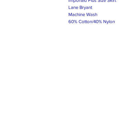
Imported Plus Size Skirt
Lane Bryant
Machine Wash
60% Cotton/40% Nylon