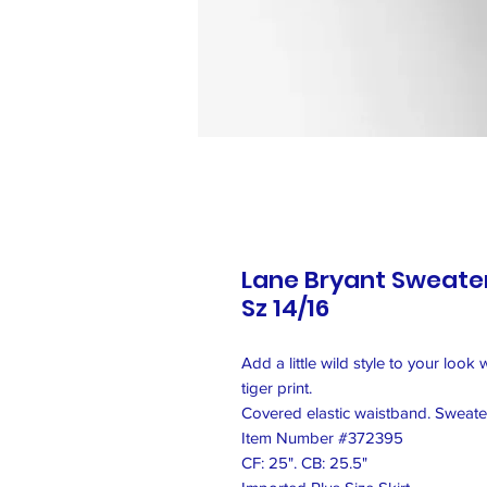
Lane Bryant Sweater 
Sz 14/16
Add a little wild style to your look 
tiger print.
Covered elastic waistband. Sweater 
Item Number #372395
CF: 25". CB: 25.5"