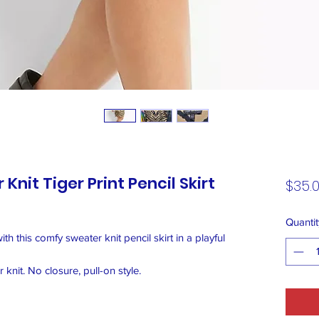
Knit Tiger Print Pencil Skirt
$35.
Quantit
with this comfy sweater knit pencil skirt in a playful
knit. No closure, pull-on style.