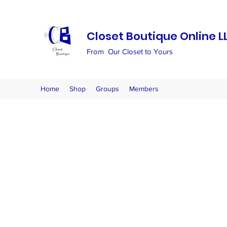
Closet Boutique Online L
From Our Closet to Yours
Home
Shop
Groups
Members