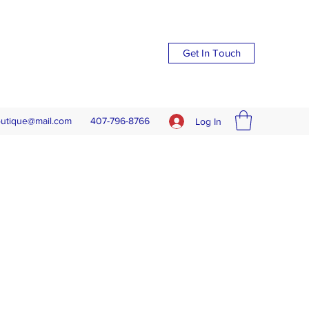
Get In Touch
outique@mail.com
407-796-8766
Log In