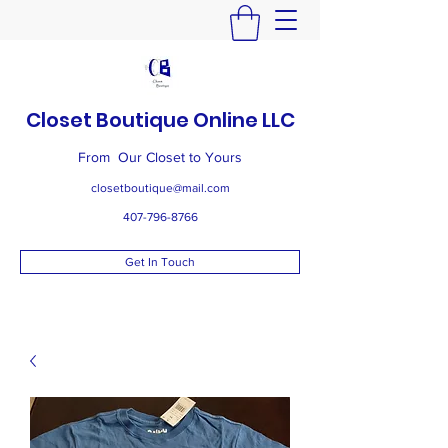
Closet Boutique Online LLC
From Our Closet to Yours
closetboutique@mail.com
407-796-8766
Get In Touch