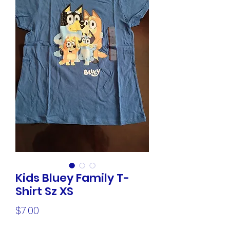
Kids Bluey Family T-
Shirt Sz XS
Price
$7.00