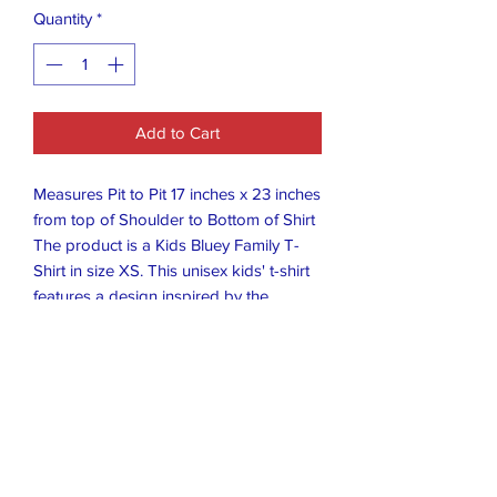
Quantity
*
Add to Cart
Measures Pit to Pit 17 inches x 23 inches
from top of Shoulder to Bottom of Shirt
The product is a Kids Bluey Family T-
Shirt in size XS. This unisex kids' t-shirt
features a design inspired by the
popular TV show Bluey, with short
sleeves and a vibrant blue color. Perfect
for young fans of the show, this t-shirt
allows children to showcase their love
for the characters and colors of Bluey in
a fun and stylish way. Ideal for casual
wear or as a gift for young fans of the