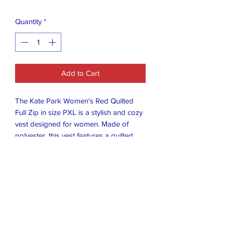
Quantity
*
Add to Cart
The Kate Park Women's Red Quilted
Full Zip in size PXL is a stylish and cozy
vest designed for women. Made of
polyester, this vest features a quilted
design and full zip closure for easy
wear. The vibrant red color adds a pop
of color to any outfit, making it a
versatile piece for any wardrobe.
Perfect for layering over tops or
dresses, this vest is a fashionable
choice for those looking to add a touch