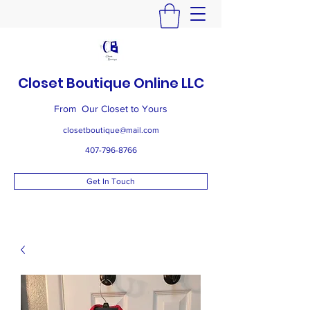
Closet Boutique Online LLC
From Our Closet to Yours
closetboutique@mail.com
407-796-8766
Get In Touch