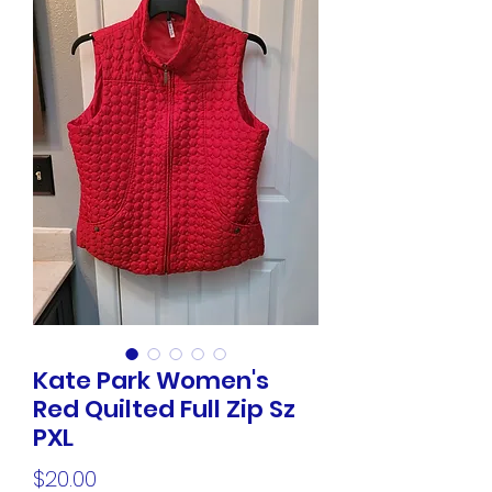
Kate Park Women's
Red Quilted Full Zip Sz
PXL
Price
$20.00