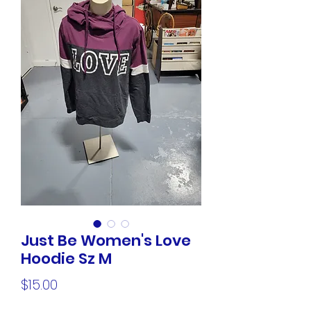
Just Be Women's Love
Hoodie Sz M
Price
$15.00