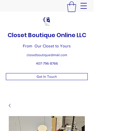
Closet Boutique Online LLC
From Our Closet to Yours
closetboutique@mail.com
407-796-8766
Get In Touch