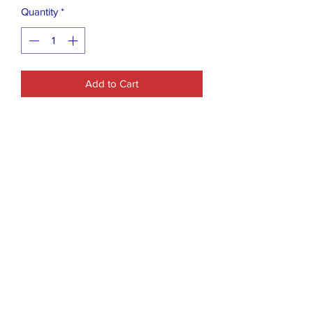
Quantity
*
Add to Cart
The product is a women's Just Be Love
Hoodie in size M. It is a gray pullover
hoodie designed for activewear. It is
suitable for regular-sized women and is
categorized under Women's Clothing in
the Activewear section.
Closet Boutique Online LLC