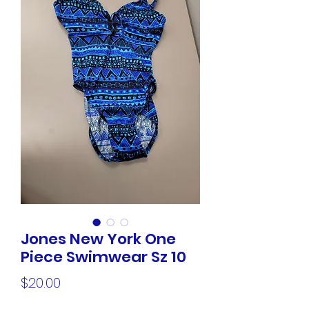
Jones New York One
Piece Swimwear Sz 10
Price
$20.00