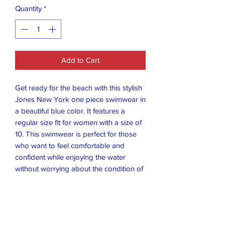
Quantity
*
Add to Cart
Get ready for the beach with this stylish
Jones New York one piece swimwear in
a beautiful blue color. It features a
regular size fit for women with a size of
10. This swimwear is perfect for those
who want to feel comfortable and
confident while enjoying the water
without worrying about the condition of
the item.
This swimwear is made of high-quality
materials that ensure durability and
long-lasting use. It is perfect for any