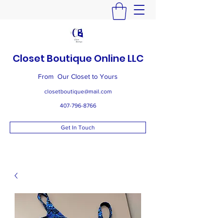
Closet Boutique Online LLC
From Our Closet to Yours
closetboutique@mail.com
407-796-8766
Get In Touch