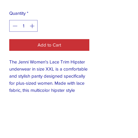
Quantity
*
Add to Cart
The Jenni Women's Lace Trim Hipster
underwear in size XXL is a comfortable
and stylish panty designed specifically
for plus-sized women. Made with lace
fabric, this multicolor hipster style
underwear offers a flattering fit and a
touch of elegance. Perfect for everyday
wear or special occasions, these
panties are a must-have in any woman's
lingerie collection. The Jenni brand
ensures quality and a focus on fit and