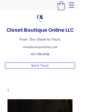
Closet Boutique Online LLC
From Our Closet to Yours
closetboutique@mail.com
407-796-8766
Get In Touch