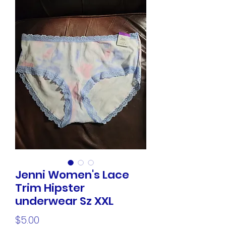
Jenni Women's Lace
Trim Hipster
underwear Sz XXL
Price
$5.00