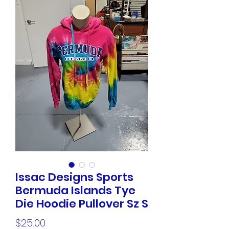
Issac Designs Sports
Bermuda Islands Tye
Die Hoodie Pullover Sz S
Price
$25.00