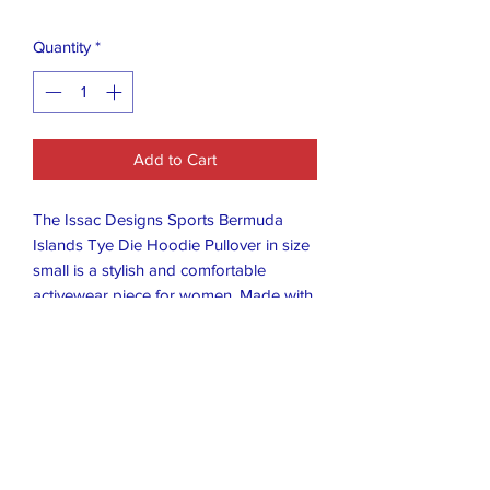
Quantity
*
Add to Cart
The Issac Designs Sports Bermuda
Islands Tye Die Hoodie Pullover in size
small is a stylish and comfortable
activewear piece for women. Made with
a Bermuda theme in mind, this hoodie is
perfect for showing off your sports-
inspired style. With its vibrant tye-dye
design and pullover style, this hoodie is
both functional and fashionable for all
your active endeavors. Made in
Bermuda, this unique hoodie adds a