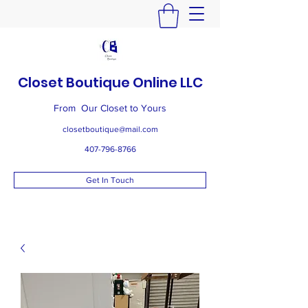
Closet Boutique Online LLC
From Our Closet to Yours
closetboutique@mail.com
407-796-8766
Get In Touch