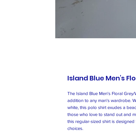
Island Blue Men's Flo
The Island Blue Men's Floral Grey/Wh
addition to any man's wardrobe. Wit
white, this polo shirt exudes a bea
those who love to stand out and m
this regular-sized shirt is designe
choices.