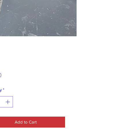
Price
0
y
*
Add to Cart