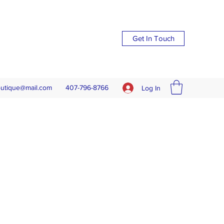
Get In Touch
outique@mail.com
407-796-8766
Log In