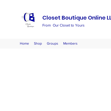
Closet Boutique Online L
From Our Closet to Yours
Home
Shop
Groups
Members