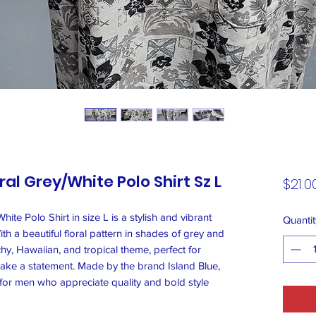
ral Grey/White Polo Shirt Sz L
$21.0
ite Polo Shirt in size L is a stylish and vibrant
Quantit
h a beautiful floral pattern in shades of grey and
chy, Hawaiian, and tropical theme, perfect for
ake a statement. Made by the brand Island Blue,
d for men who appreciate quality and bold style